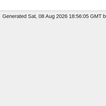
Generated Sat, 08 Aug 2026 18:56:05 GMT b