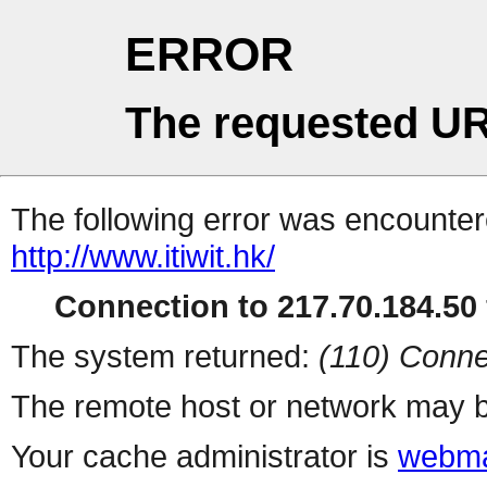
ERROR
The requested UR
The following error was encountere
http://www.itiwit.hk/
Connection to 217.70.184.50 
The system returned:
(110) Conne
The remote host or network may b
Your cache administrator is
webma